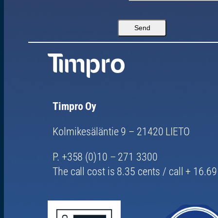
Timpro Oy
Kolmikesäläntie 9 – 21420 LIETO
P. +358 (0)10 – 271 3300
The call cost is 8.35 cents / call + 16.