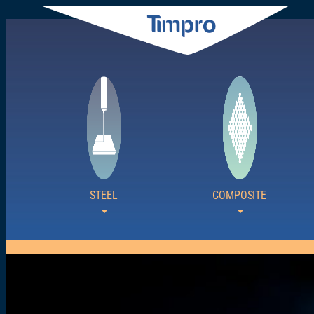
Siirry
sisältöön
STEEL
COMPOSITE