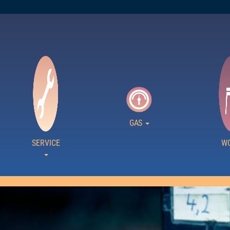
GAS
SERVICE
W