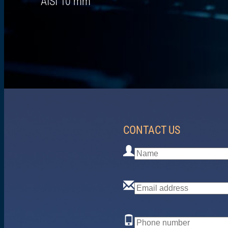
AISI 10 mm
CONTACT US