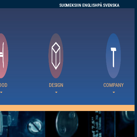
SUOMEKSI
IN ENGLISH
PÅ SVENSKA
OOD
DESIGN
COMPANY