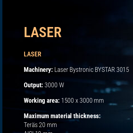
LASER
LASER
Machinery:
Laser Bystronic BYSTAR 3015
Output:
3000 W
Working area:
1500 x 3000 mm
Maximum material thickness:
Teräs 20 mm