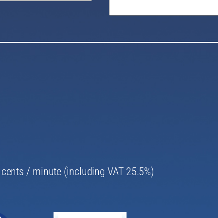
69 cents / minute (including VAT 25.5%)