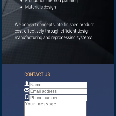
Production method planning
Materials design
We convert concepts into finished product
cost-effectively through efficient design,
manufacturing and reprocessing systems.
CONTACT US