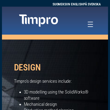
Siirry
SUOMEKSI
IN ENGLISH
PÅ SVENSKA
sisältöön
DESIGN
Timpro’s design services include:
3D modelling using the SolidWorks®
software
Mechanical design