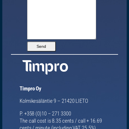
Timpro Oy
Kolmikesäläntie 9 – 21420 LIETO
P. +358 (0)10 – 271 3300
The call cost is 8.35 cents / call + 16.69
cents / minute (including VAT 25.5%)